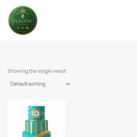
Skip
to
content
Showing the single result
This
product
has
multiple
variants.