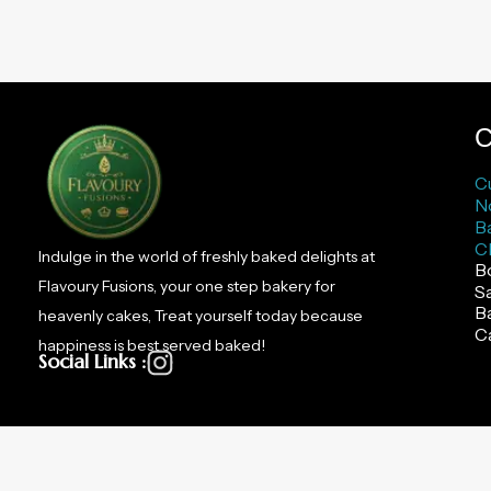
C
C
N
B
C
Indulge in the world of freshly baked delights at
B
Flavoury Fusions, your one step bakery for
S
B
heavenly cakes, Treat yourself today because
C
happiness is best served baked!
Social Links :