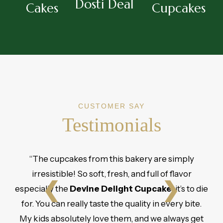
Dosti Deal
Cakes
Cupcakes
CUSTOMER SAY
Testimonials
“The cupcakes from this bakery are simply
irresistible! So soft, fresh, and full of flavor
❮
❯
especially the
Devine Delight Cupcake
, it’s to die
for. You can really taste the quality in every bite.
My kids absolutely love them, and we always get