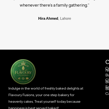
whenever there’s a family gathering.”
Hira Ahmed
, Lahore
C
C
N
B
C
B
S
B
Indulge in the world of freshly baked delights at
C
Flavoury Fusions, your one step bakery for
heavenly cakes, Treat yourself today because
happiness is best served baked!