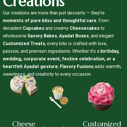
Creations
Our creations are more than just desserts — they’re
moments of pure bliss and thoughtful care
. From
decadent
Cupcakes
and creamy
Cheesecakes
to
wholesome
Savory Bakes
,
Ayadat Boxes
, and elegant
Customized Treats
, every bite is crafted with love,
passion, and premium ingredients. Whether it’s a
birthday,
wedding, corporate event, festive celebration, or a
heartfelt Ayadat gesture
,
Flavory Fusions
adds warmth,
sweetness, and creativity to every occasion.
Cheese
Customized