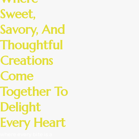
Sweet,
Savory, And
Thoughtful
Creations
Come
Together To
Delight
Every Heart
where every bite is a