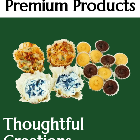
Premium Products
Thoughtful