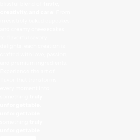
blissful blend of
taste,
creativity, and care
! From
irresistibly baked cupcakes
and creamy cheesecakes
to flavorful savory
delights, each creation is
crafted with love, passion,
and premium ingredients.
Experience the art of
flavor that transforms
every moment into
something
truly
unforgettable.
unforgettable
.
something
truly
unforgettable
.