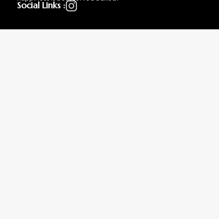
Social Links :