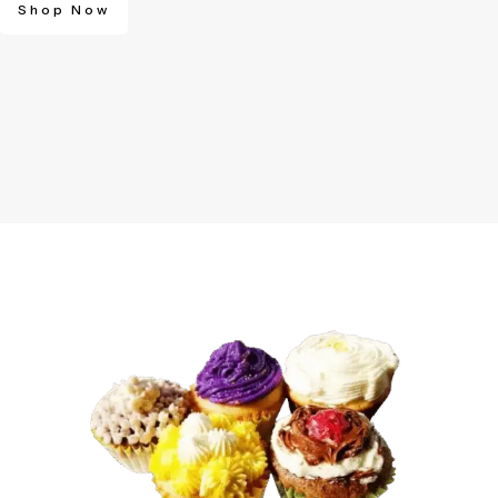
Shop Now