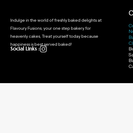
page
C
Indulge in the world of freshly baked delights at
C
Flavoury Fusions, your one step bakery for
N
heavenly cakes, Treat yourself today because
B
C
happiness is best served baked!
Social Links :
B
S
B
C