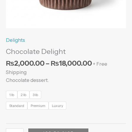
Delights
Chocolate Delight
₨
2,000.00
–
₨
18,000.00
+ Free
Shipping
Chocolate dessert.
1 lb
2 lb
3 lb
Standard
Premium
Luxury