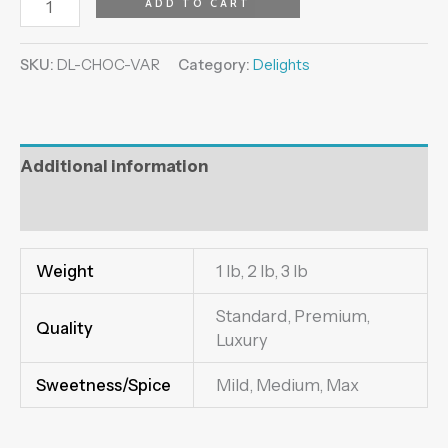
ADD TO CART
SKU:
DL-CHOC-VAR
Category:
Delights
Additional information
Reviews (0)
Weight
1 lb, 2 lb, 3 lb
Standard, Premium,
Quality
Luxury
Sweetness/Spice
Mild, Medium, Max