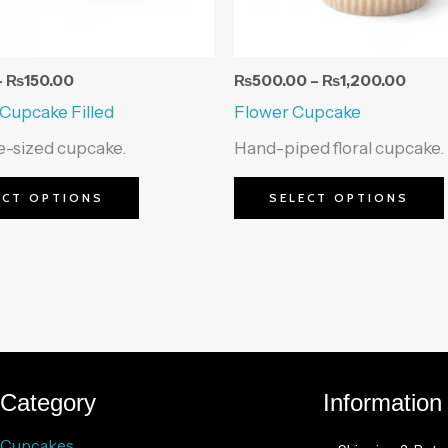
be
chosen
on
–
₨
150.00
₨
500.00
–
₨
1,200.00
the
 Cupcake Filled
Flower Cupcake
product
te-sized cupcake.
Hand-piped floral cupcake.
page
ECT OPTIONS
SELECT OPTIONS
Category
Information
Cupcakes