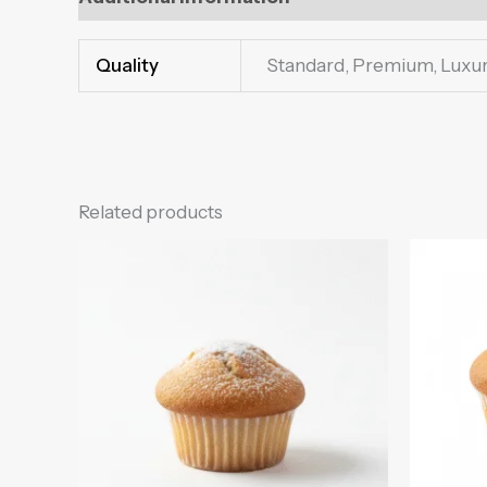
Quality
Standard, Premium, Luxu
Related products
Price
This
range:
product
₨250.00
through
has
₨600.00
multiple
variants.
The
options
may