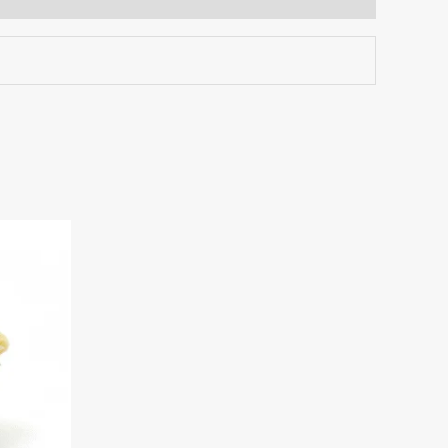
This
:
product
.00
ugh
has
00.00
multiple
variants.
The
options
may