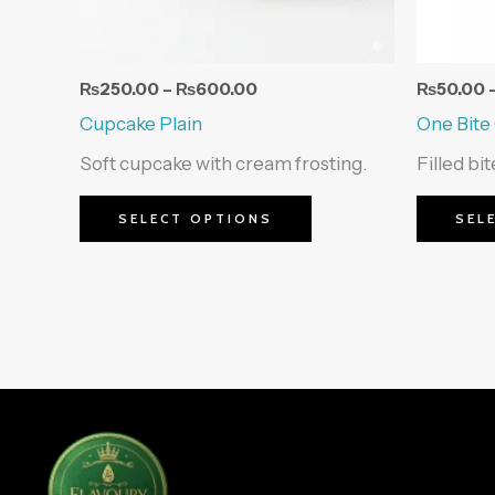
be
chosen
on
₨
250.00
–
₨
600.00
₨
50.00
the
Cupcake Plain
One Bite
product
Soft cupcake with cream frosting.
Filled bi
page
SELECT OPTIONS
SEL