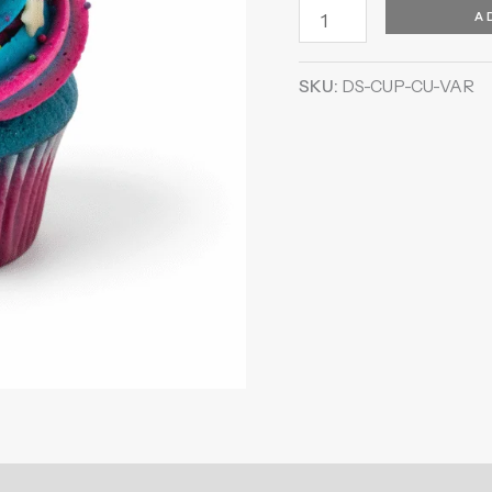
A
SKU:
DS-CUP-CU-VAR