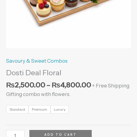
Savoury & Sweet Combos
Dosti Deal Floral
₨
2,500.00
–
₨
4,800.00
+ Free Shipping
Gifting combo with flowers.
Standard
Premium
Luxury
ADD TO CART