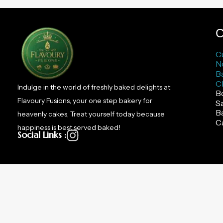
C
C
N
B
C
Indulge in the world of freshly baked delights at
B
Flavoury Fusions, your one step bakery for
S
B
heavenly cakes, Treat yourself today because
C
happiness is best served baked!
Social Links :