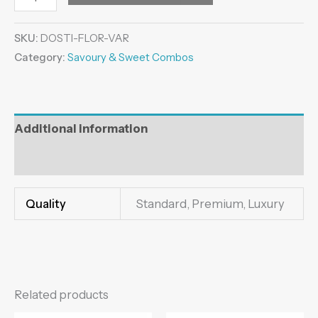
SKU:
DOSTI-FLOR-VAR
Category:
Savoury & Sweet Combos
Additional information
Reviews (0)
Quality
Standard, Premium, Luxury
Related products