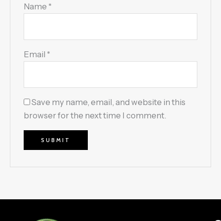
Name
*
Email
*
Save my name, email, and website in this
browser for the next time I comment.