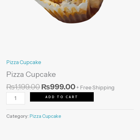
Pizza Cupcake
Pizza Cupcake
₨
1,199.00
₨
999.00
+ Free Shipping
ADD TO CART
Category:
Pizza Cupcake