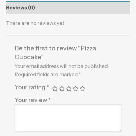
Reviews (0)
There are no reviews yet.
Be the first to review “Pizza
Cupcake”
Your email address will not be published.
Required fields are marked
*
Your rating
*
Your review
*