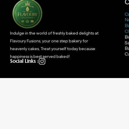
C
C
N
B
C
Indulge in the world of freshly baked delights at
B
Flavoury Fusions, your one step bakery for
S
B
heavenly cakes, Treat yourself today because
C
happiness is best served baked!
Social Links :