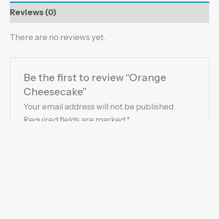
Reviews (0)
There are no reviews yet.
Be the first to review “Orange
Cheesecake”
Your email address will not be published.
Required fields are marked
*
Your rating
*
Your review
*