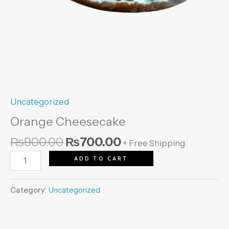
Uncategorized
Orange Cheesecake
₨
900.00
₨
700.00
+ Free Shipping
ADD TO CART
Category:
Uncategorized